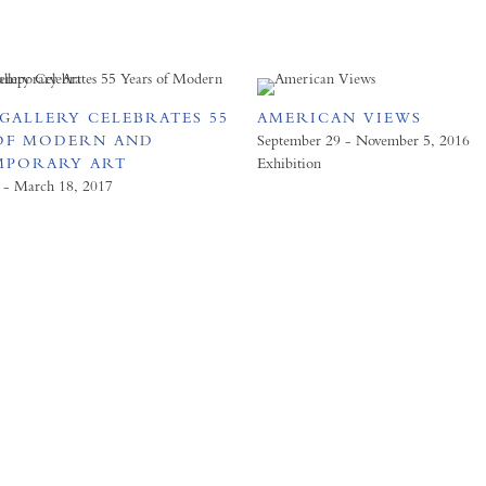
GALLERY CELEBRATES 55
AMERICAN VIEWS
OF MODERN AND
September 29 - November 5, 2016
MPORARY ART
Exhibition
 - March 18, 2017