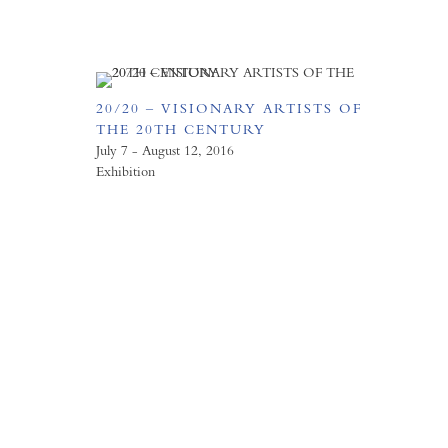
20/20 – VISIONARY ARTISTS OF
THE 20TH CENTURY
July 7 - August 12, 2016
Exhibition