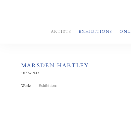
ARTISTS
EXHIBITIONS
ONL
MARSDEN HARTLEY
1877-1943
Works
Exhibitions