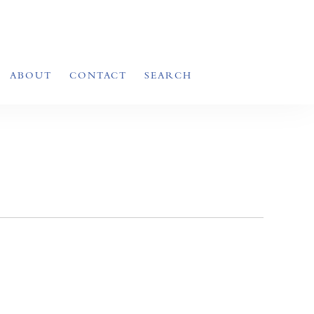
ABOUT
CONTACT
SEARCH