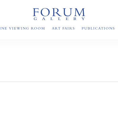
INE VIEWING ROOM
ART FAIRS
PUBLICATIONS