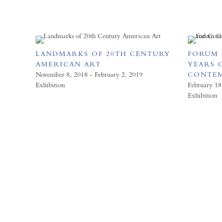
LANDMARKS OF 20TH CENTURY
FORUM 
AMERICAN ART
YEARS 
November 8, 2018 - February 2, 2019
CONTE
Exhibition
February 18
Exhibition