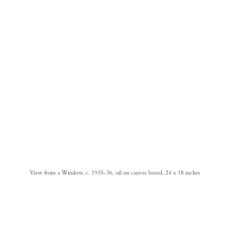
View from a Window, c. 1935-36, oil on canvas board, 24 x 18 inches