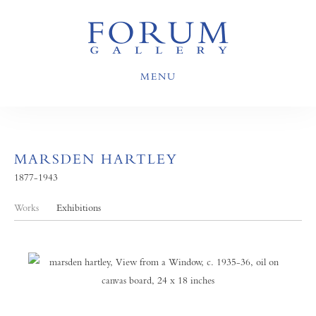
MENU
MARSDEN HARTLEY
1877-1943
Works
Exhibitions