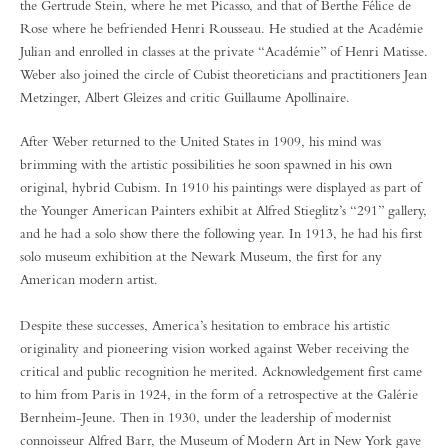
the Gertrude Stein, where he met Picasso, and that of Berthe Félice de
Rose where he befriended Henri Rousseau. He studied at the Académie
Julian and enrolled in classes at the private “Académie” of Henri Matisse.
Weber also joined the circle of Cubist theoreticians and practitioners Jean
Metzinger, Albert Gleizes and critic Guillaume Apollinaire.
After Weber returned to the United States in 1909, his mind was
brimming with the artistic possibilities he soon spawned in his own
original, hybrid Cubism. In 1910 his paintings were displayed as part of
the Younger American Painters exhibit at Alfred Stieglitz’s “291” gallery,
and he had a solo show there the following year. In 1913, he had his first
solo museum exhibition at the Newark Museum, the first for any
American modern artist.
Despite these successes, America’s hesitation to embrace his artistic
originality and pioneering vision worked against Weber receiving the
critical and public recognition he merited. Acknowledgement first came
to him from Paris in 1924, in the form of a retrospective at the Galérie
Bernheim-Jeune. Then in 1930, under the leadership of modernist
connoisseur Alfred Barr, the Museum of Modern Art in New York gave