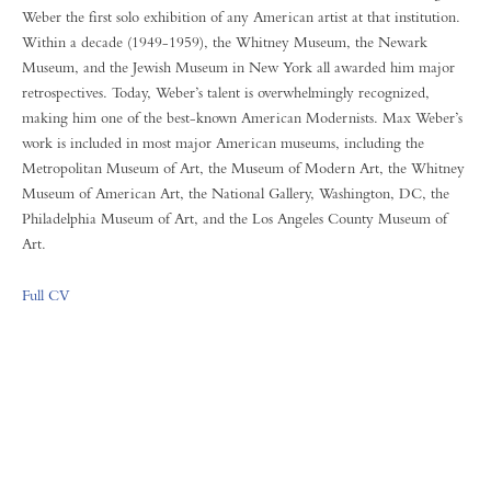
Weber the first solo exhibition of any American artist at that institution.
Within a decade (1949-1959), the Whitney Museum, the Newark
Museum, and the Jewish Museum in New York all awarded him major
retrospectives. Today, Weber’s talent is overwhelmingly recognized,
making him one of the best-known American Modernists. Max Weber’s
work is included in most major American museums, including the
Metropolitan Museum of Art, the Museum of Modern Art, the Whitney
Museum of American Art, the National Gallery, Washington, DC, the
Philadelphia Museum of Art, and the Los Angeles County Museum of
Art.
Full CV