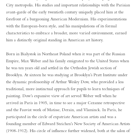
City metropolis. His studies and important relationships with the Parisian
avant-garde of the early twentieth century uniquely placed him at the
forefront of a burgeoning American Modernism. His experimentations
with the European-born style, and his manipulations of its formal
characteristics to embrace a broader, more varied environment, earned
him a distinctly original standing in American art history.
Born in Bialystok in Northeast Poland when it was part of the Russian
Empire, Max Weber and his family emigrated to the United States when
he was ten years old and settled in the Orthodox Jewish section of
Brooklyn. At sixteen he was studying at Brooklyn’s Pratt Institute under
the dynamic professorship of Arthur Wesley Dow, who provided a less
traditional, more instinctual approach for pupils to learn techniques of
painting. Dow’s expansive view of art served Weber well when he
arrived in Paris in 1905, in time to see a major Cezanne retrospective
and the Fauvist work of Matisse, Derain, and Vlaminck. In Paris, he
participated in the circle of expatriate American artists and was a
founding member of Edward Steichen’s New Society of American Artists
(1908-1912). His circle of influence further widened, both at the salon of