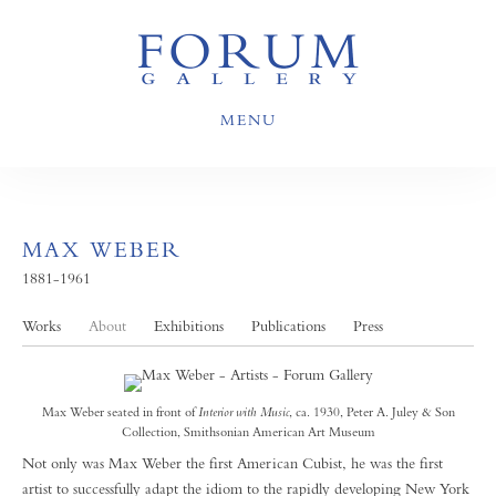
MENU
MAX WEBER
1881-1961
Works
About
Exhibitions
Publications
Press
Max Weber seated in front of
Interior with Music
, ca. 1930, Peter A. Juley & Son
Collection, Smithsonian American Art Museum
Not only was Max Weber the first American Cubist, he was the first
artist to successfully adapt the idiom to the rapidly developing New York