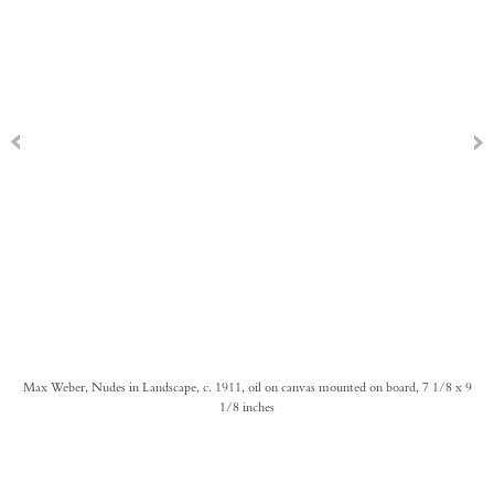
Max Weber, Nudes in Landscape, c. 1911, oil on canvas mounted on board, 7 1/8 x 9
1/8 inches