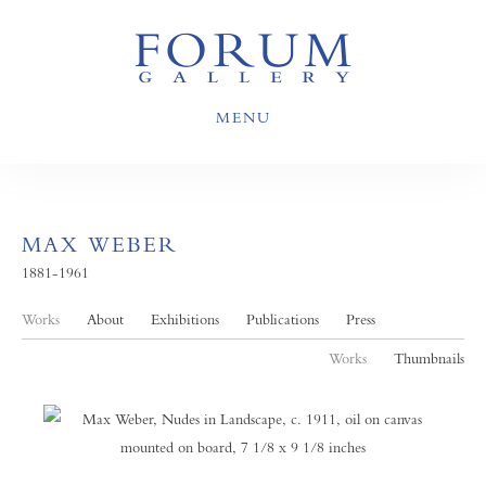
MENU
MAX WEBER
1881-1961
Works
About
Exhibitions
Publications
Press
Works
Thumbnails