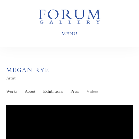
MENU
MEGAN RYE
Artist
Works
About
Exhibitions
Press
Videos