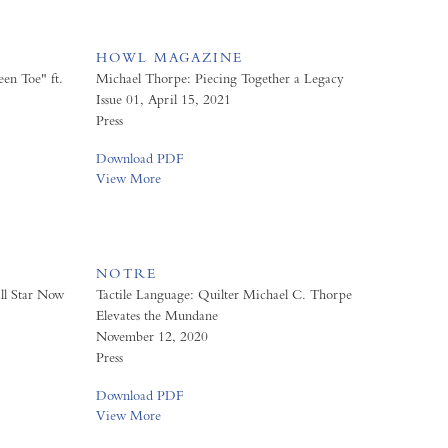
HOWL MAGAZINE
en Toe" ft.
Michael Thorpe: Piecing Together a Legacy
Issue 01, April 15, 2021
Press
Download PDF
View More
NOTRE
ll Star Now
Tactile Language: Quilter Michael C. Thorpe
Elevates the Mundane
November 12, 2020
Press
Download PDF
View More