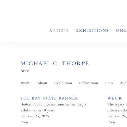
ARTISTS
EXHIBITIONS
ONL
MICHAEL C. THORPE
Artist
Works
About
Exhibitions
Publications
Press
Aud
THE BAY STATE BANNER
WBUR
Boston Public Library launches first major
The legacy 
exhibition in 10 years
Library exhi
October 23, 2025
October 24
Press
Press