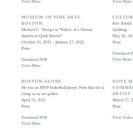
View More
View More
MUSEUM OF FINE ARTS,
CULTUR
BOSTON
Five Textile
Michael C. Thorpe in "Fabric of a Nation
Quilting
American Quilt Stories"
May 26, 20
October 10, 2021 - January 17, 2022
Press
Press
Download 
View More
Download PDF
View More
BOSTON GLOBE
DOVE M
He was an MVP basketball player. Now this star is
COMMER
rising as an art quilter.
ARTIST
April 15, 2021
March 17, 
Press
Press
Download PDF
View Video
View More