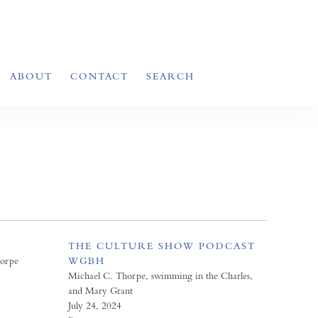
ABOUT
CONTACT
SEARCH
THE CULTURE SHOW PODCAST
horpe
WGBH
Michael C. Thorpe, swimming in the Charles,
and Mary Grant
July 24, 2024