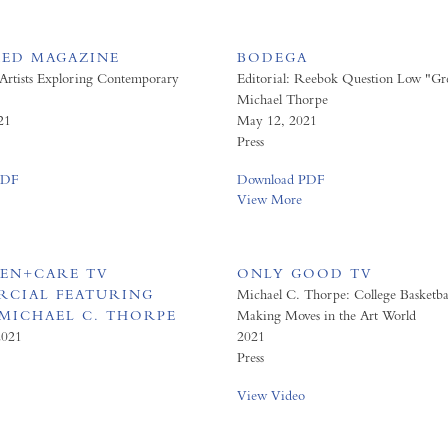
ED MAGAZINE
BODEGA
 Artists Exploring Contemporary
Editorial: Reebok Question Low "Gre
Michael Thorpe
21
May 12, 2021
Press
PDF
Download PDF
View More
EN+CARE TV
ONLY GOOD TV
CIAL FEATURING
Michael C. Thorpe: College Basketba
 MICHAEL C. THORPE
Making Moves in the Art World
2021
2021
Press
View Video