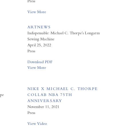
Press
View More
ARTNEWS
Indispensable: Michael C. Thorpe’s Longarm
Sewing Machine
April 25, 2022
Press
Download PDF
View More
NIKE X MICHAEL C. THORPE
rpe
COLLAB NBA 75TH
ANNIVERSARY
November 11, 2021
Press
View Video