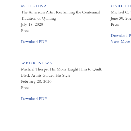
MIILKIINA
CAROLIN
The American Artist Reclaiming the Centennial
Michael C.
Tradition of Quilting
June 30, 20
July 18, 2020
Press
Press
Download 
View More
Download PDF
WBUR NEWS
Michael Thorpe: His Mom Taught Him to Quilt,
Black Artists Guided His Style
February 28, 2020
Press
Download PDF