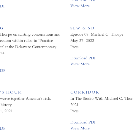
View More
PDF
OG
SEW & SO
Thorpe on starting conversations and
Episode 08: Michael C. Thorpe
reedom within rules, in ‘Practice
May 27, 2022
ct’ at the Delaware Contemporary
Press
024
Download PDF
View More
PDF
WS HOUR
CORRIDOR
 weave together America’s rich,
In The Studio With Michael C. Tho
history
2021
1, 2021
Press
Download PDF
View More
PDF