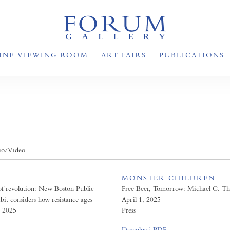
INE VIEWING ROOM
ART FAIRS
PUBLICATIONS
io/Video
MONSTER CHILDREN
of revolution: New Boston Public
Free Beer, Tomorrow: Michael C. T
bit considers how resistance ages
April 1, 2025
, 2025
Press
Download PDF