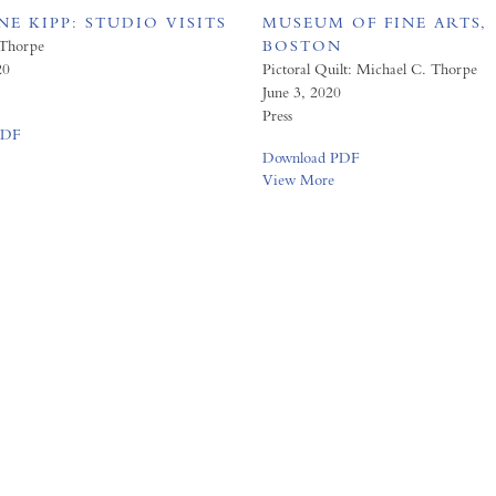
E KIPP: STUDIO VISITS
MUSEUM OF FINE ARTS,
 Thorpe
BOSTON
20
Pictoral Quilt: Michael C. Thorpe
June 3, 2020
Press
PDF
Download PDF
View More