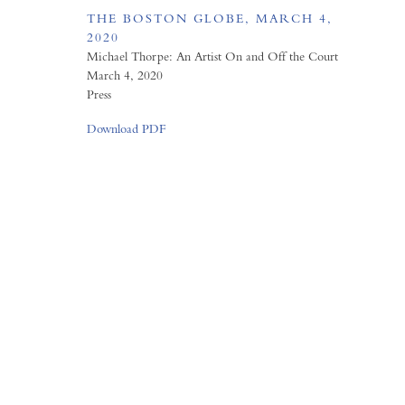
THE BOSTON GLOBE, MARCH 4,
2020
Michael Thorpe: An Artist On and Off the Court
March 4, 2020
Press
Download PDF