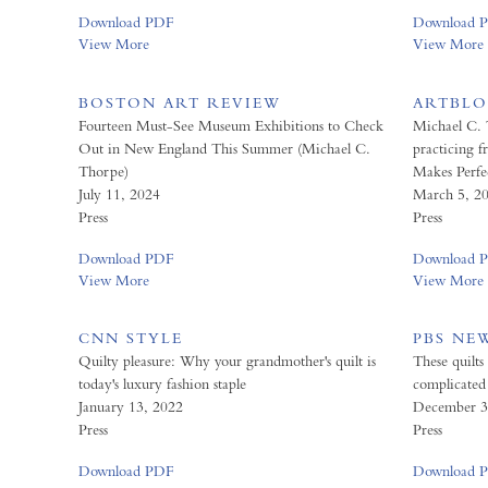
Download PDF
Download 
View More
View More
BOSTON ART REVIEW
ARTBL
Fourteen Must-See Museum Exhibitions to Check
Michael C. 
Out in New England This Summer (Michael C.
practicing f
Thorpe)
Makes Perfe
July 11, 2024
March 5, 2
Press
Press
Download PDF
Download 
View More
View More
CNN STYLE
PBS NE
Quilty pleasure: Why your grandmother's quilt is
These quilts
today's luxury fashion staple
complicated 
January 13, 2022
December 3
Press
Press
Download PDF
Download 