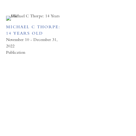
MICHAEL C THORPE:
14 YEARS OLD
November 10 - December 31,
2022
Publication