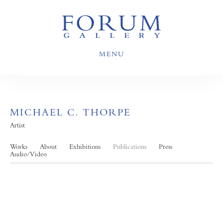
MENU
MICHAEL C. THORPE
Artist
Works
About
Exhibitions
Publications
Press
Audio/Video