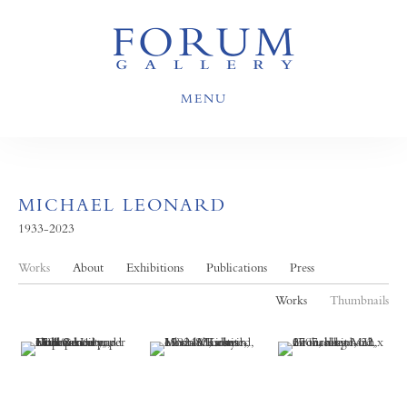
MENU
MICHAEL LEONARD
1933-2023
Works
About
Exhibitions
Publications
Press
Works
Thumbnails