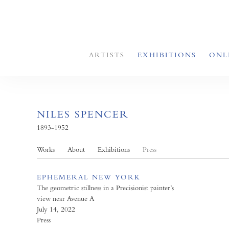
ARTISTS
EXHIBITIONS
ONL
NILES SPENCER
1893-1952
Works
About
Exhibitions
Press
EPHEMERAL NEW YORK
The geometric stillness in a Precisionist painter’s
view near Avenue A
July 14, 2022
Press