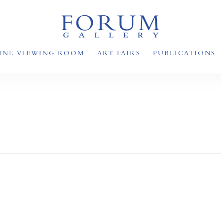
INE VIEWING ROOM
ART FAIRS
PUBLICATIONS