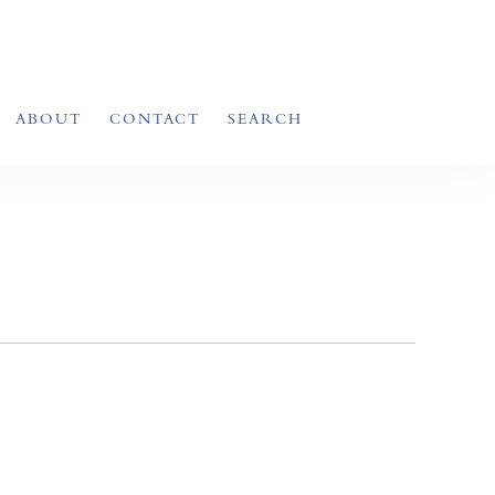
ABOUT
CONTACT
SEARCH