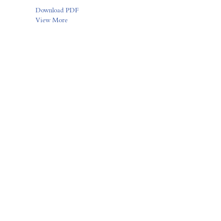
Download PDF
View More