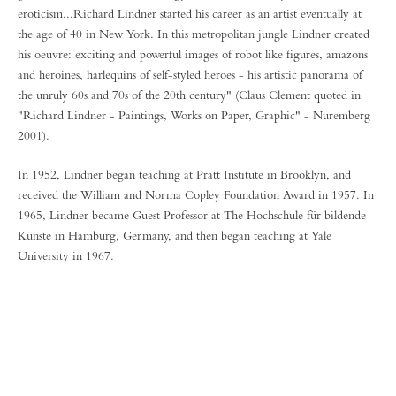
eroticism...Richard Lindner started his career as an artist eventually at
the age of 40 in New York. In this metropolitan jungle Lindner created
his oeuvre: exciting and powerful images of robot like figures, amazons
and heroines, harlequins of self-styled heroes - his artistic panorama of
the unruly 60s and 70s of the 20th century" (Claus Clement quoted in
"Richard Lindner - Paintings, Works on Paper, Graphic" - Nuremberg
2001).
In 1952, Lindner began teaching at Pratt Institute in Brooklyn, and
received the William and Norma Copley Foundation Award in 1957. In
1965, Lindner became Guest Professor at The Hochschule für bildende
Künste in Hamburg, Germany, and then began teaching at Yale
University in 1967.