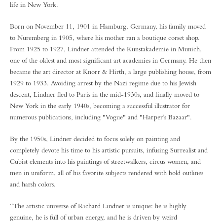
life in New York.
Born on November 11, 1901 in Hamburg, Germany, his family moved
to Nuremberg in 1905, where his mother ran a boutique corset shop.
From 1925 to 1927, Lindner attended the Kunstakademie in Munich,
one of the oldest and most significant art academies in Germany. He then
became the art director at Knorr & Hirth, a large publishing house, from
1929 to 1933. Avoiding arrest by the Nazi regime due to his Jewish
descent, Lindner fled to Paris in the mid-1930s, and finally moved to
New York in the early 1940s, becoming a successful illustrator for
numerous publications, including "Vogue" and "Harper’s Bazaar".
By the 1950s, Lindner decided to focus solely on painting and
completely devote his time to his artistic pursuits, infusing Surrealist and
Cubist elements into his paintings of streetwalkers, circus women, and
men in uniform, all of his favorite subjects rendered with bold outlines
and harsh colors.
“The artistic universe of Richard Lindner is unique: he is highly
genuine, he is full of urban energy, and he is driven by weird