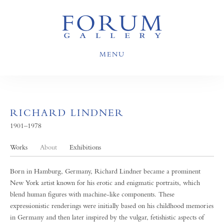
MENU
RICHARD LINDNER
1901–1978
Works
About
Exhibitions
Born in Hamburg, Germany, Richard Lindner became a prominent
New York artist known for his erotic and enigmatic portraits, which
blend human figures with machine-like components. These
expressionistic renderings were initially based on his childhood memories
in Germany and then later inspired by the vulgar, fetishistic aspects of