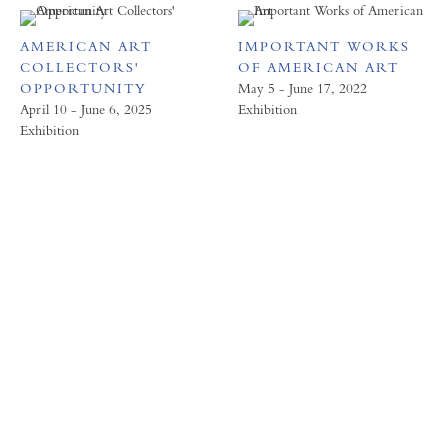
AMERICAN ART
IMPORTANT WORKS
COLLECTORS'
OF AMERICAN ART
OPPORTUNITY
May 5 - June 17, 2022
April 10 - June 6, 2025
Exhibition
Exhibition