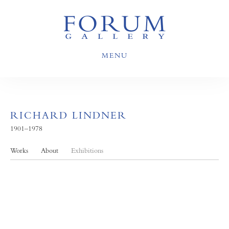
MENU
RICHARD LINDNER
1901–1978
Works
About
Exhibitions