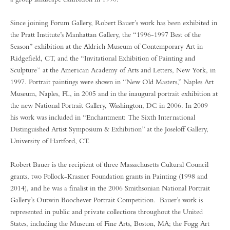
Since joining Forum Gallery, Robert Bauer’s work has been exhibited in
the Pratt Institute’s Manhattan Gallery, the “1996-1997 Best of the
Season” exhibition at the Aldrich Museum of Contemporary Art in
Ridgefield, CT, and the “Invitational Exhibition of Painting and
Sculpture” at the American Academy of Arts and Letters, New York, in
1997. Portrait paintings were shown in “New Old Masters,” Naples Art
Museum, Naples, FL, in 2005 and in the inaugural portrait exhibition at
the new National Portrait Gallery, Washington, DC in 2006. In 2009
his work was included in “Enchantment: The Sixth International
Distinguished Artist Symposium & Exhibition” at the Joseloff Gallery,
University of Hartford, CT.
Robert Bauer is the recipient of three Massachusetts Cultural Council
grants, two Pollock-Krasner Foundation grants in Painting (1998 and
2014), and he was a finalist in the 2006 Smithsonian National Portrait
Gallery’s Outwin Boochever Portrait Competition. Bauer’s work is
represented in public and private collections throughout the United
States, including the Museum of Fine Arts, Boston, MA; the Fogg Art