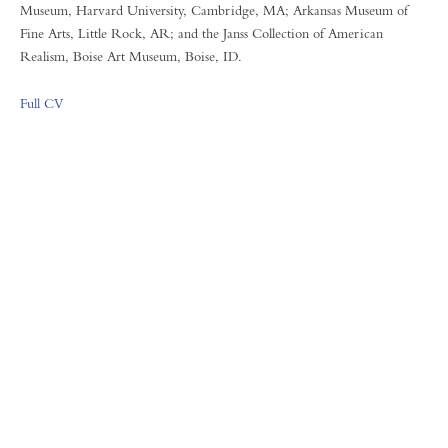
Museum, Harvard University, Cambridge, MA; Arkansas Museum of
Fine Arts, Little Rock, AR; and the Janss Collection of American
Realism, Boise Art Museum, Boise, ID.
Full CV