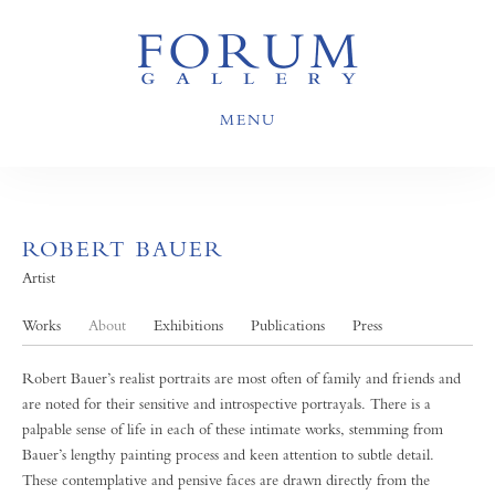
MENU
ROBERT BAUER
Artist
Works
About
Exhibitions
Publications
Press
Robert Bauer’s realist portraits are most often of family and friends and
are noted for their sensitive and introspective portrayals. There is a
palpable sense of life in each of these intimate works, stemming from
Bauer’s lengthy painting process and keen attention to subtle detail.
These contemplative and pensive faces are drawn directly from the