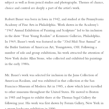
subject as well as from pencil studies and photographs. Themes of chance,
choice and control are deeply a part of the artist’s work.
Robert Bauer was born in Iowa in 1942, and studied at the Pennsylvania
Academy of Fine Arts in Philadelphia. Work shown in the Academy’s
“1967 Annual Exhibition of Painting and Sculpture” led to his inclusion
in the show “Four Young Realists” at Kenmore Galleries, Philadelphia.
In 1969, Bauer’s work was featured in the “33rd Mid-Year Annual” at
the Butler Institute of American Art, Youngstown, OH. Following a
number of solo and group exhibitions, his work attracted the attention of
New York dealer Allan Stone, who collected and exhibited his paintings
in the early 1980s.
Mr. Bauer’s work was selected for inclusion in the Janss Collection of
American Realism, and was exhibited in that collection at the San
Francisco Museum of Modern Art in 1985, a show which later travelled
to other museums throughout the United States. He moved to Boston
in 1985 and began to exhibit there at the Thomas Segal Gallery the
following year. His work was first shown by Forum Gallery, New York in
a group landscape exhibition in 1990.