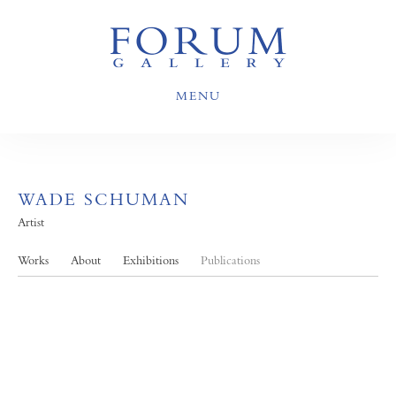
MENU
WADE SCHUMAN
Artist
Works
About
Exhibitions
Publications