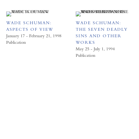
WADE SCHUMAN:
WADE SCHUMAN:
ASPECTS OF VIEW
THE SEVEN DEADLY
January 17 - February 21, 1998
SINS AND OTHER
Publication
WORKS
May 25 - July 1, 1994
Publication