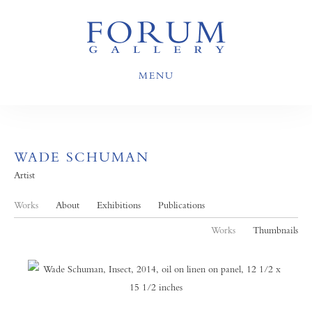
MENU
WADE SCHUMAN
Artist
Works
About
Exhibitions
Publications
Works
Thumbnails