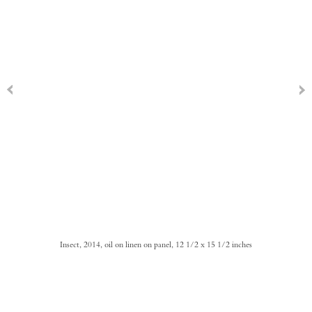
Insect, 2014, oil on linen on panel, 12 1/2 x 15 1/2 inches