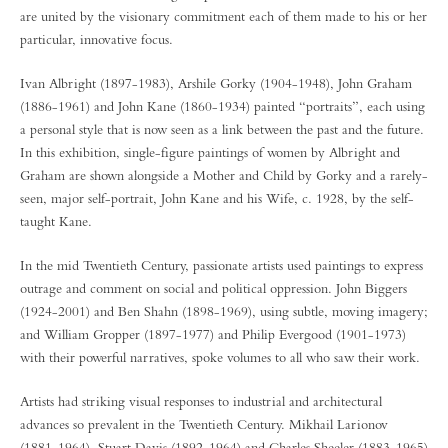
are united by the visionary commitment each of them made to his or her
particular, innovative focus.
Ivan Albright (1897-1983), Arshile Gorky (1904-1948), John Graham
(1886-1961) and John Kane (1860-1934) painted “portraits”, each using
a personal style that is now seen as a link between the past and the future.
In this exhibition, single-figure paintings of women by Albright and
Graham are shown alongside a Mother and Child by Gorky and a rarely-
seen, major self-portrait, John Kane and his Wife, c. 1928, by the self-
taught Kane.
In the mid Twentieth Century, passionate artists used paintings to express
outrage and comment on social and political oppression. John Biggers
(1924-2001) and Ben Shahn (1898-1969), using subtle, moving imagery;
and William Gropper (1897-1977) and Philip Evergood (1901-1973)
with their powerful narratives, spoke volumes to all who saw their work.
Artists had striking visual responses to industrial and architectural
advances so prevalent in the Twentieth Century. Mikhail Larionov
(1881-1964), Stuart Davis (1892-1964) and Charles Sheeler (1883-1965)