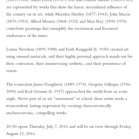
are represented by works that show the linear, streamlined influence of
the century on its art, while Marsden Hartley (1877-1943), John Marin
(1870-1953), Alfred Maurer (1868-1932) and Man Ray (1890-1976)
contribute paintings that exemplify the excitement and fractured
exuberance of the times.
Louise Nevelson (1899-1988) and Faith Ringgold (b. 1930) created art
using unusual materials, and their highly personal approach stands out for
their conviction, their mesmerizing aesthetic, and their persistence of
vision.
The iconoclasts James Daugherty (1889-1974), Gregory Gillespie (1936-
2000) and Red Grooms (b. 1937) approached the world from an acute
angle. Never part of an art “movement” or school, these artists made a
transcendent, lasting impression by creating characteristically
uncharacteristic, compelling works.
20/20 opens Thursday, July 7, 2016 and will be on view through Friday,
August 12, 2016.