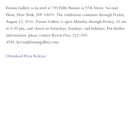
Forum Gallery is located at 730 Fifth Avenue at 57th Street, Second
Floor, New York, NY 10019. The exhibition continues through Friday,
August 12, 2016. Forum Gallery is open Monday through Friday, 10 am
to 5:30 pm, and closed on Saturdays, Sundays, and holidays. For further
information, please contact Kevin Dao, 212-355-
4545; kevin@forumgallery.com
Download Press Release