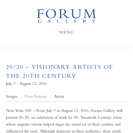
MENU
20/20 – VISIONARY ARTISTS OF
THE 20TH CENTURY
July 7 - August 12, 2016
Images
Press Release
Artists
New York, NY – From July 7 to August 12, 2016, Forum Gallery will
present 20/20, an exhibition of work by 20, Twentieth-Century artists
whose singular visions helped shape the visual art of their century and
influenced the next. Although disparate in their aesthetics, these artists