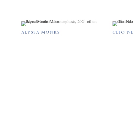
ALYSSA MONKS
CLIO N