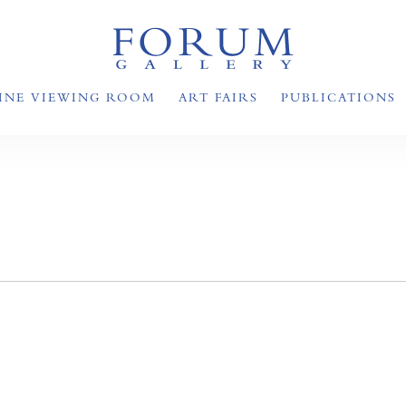
INE VIEWING ROOM
ART FAIRS
PUBLICATIONS