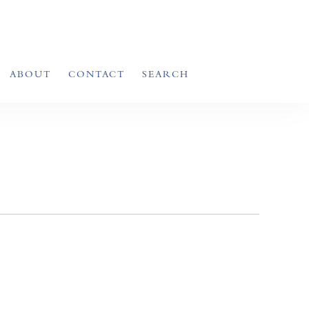
ABOUT
CONTACT
SEARCH