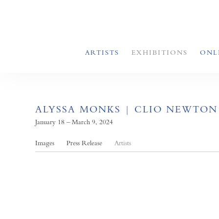
ARTISTS
EXHIBITIONS
ONL
ALYSSA MONKS | CLIO NEWTON
January 18 – March 9, 2024
Images
Press Release
Artists