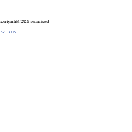
EWTON