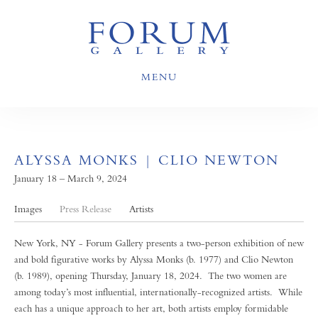
MENU
ALYSSA MONKS | CLIO NEWTON
January 18 – March 9, 2024
Images
Press Release
Artists
New York, NY - Forum Gallery presents a two-person exhibition of new
and bold figurative works by Alyssa Monks (b. 1977) and Clio Newton
(b. 1989), opening Thursday, January 18, 2024. The two women are
among today’s most influential, internationally-recognized artists. While
each has a unique approach to her art, both artists employ formidable