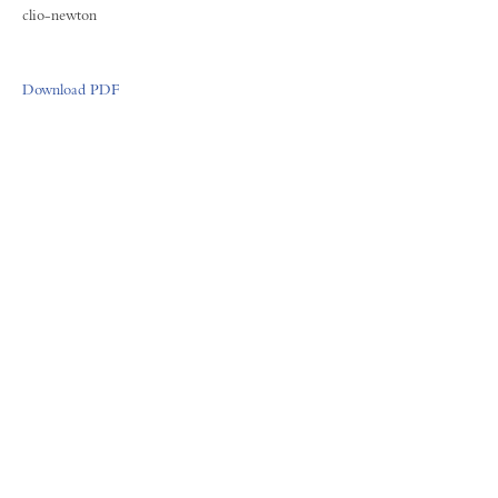
clio-newton
Download PDF
FORUM GALLERY