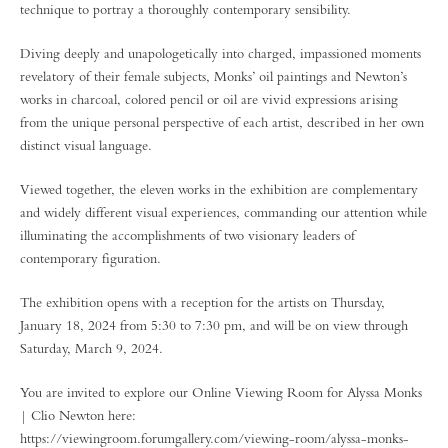
technique to portray a thoroughly contemporary sensibility.
Diving deeply and unapologetically into charged, impassioned moments
revelatory of their female subjects, Monks’ oil paintings and Newton’s
works in charcoal, colored pencil or oil are vivid expressions arising
from the unique personal perspective of each artist, described in her own
distinct visual language.
Viewed together, the eleven works in the exhibition are complementary
and widely different visual experiences, commanding our attention while
illuminating the accomplishments of two visionary leaders of
contemporary figuration.
The exhibition opens with a reception for the artists on Thursday,
January 18, 2024 from 5:30 to 7:30 pm, and will be on view through
Saturday, March 9, 2024.
You are invited to explore our Online Viewing Room for Alyssa Monks
| Clio Newton here:
https://viewingroom.forumgallery.com/viewing-room/alyssa-monks-