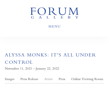
MENU
ALYSSA MONKS: IT'S ALL UNDER
CONTROL
November 11, 2021 – January 22, 2022
Images
Press Release
Artists
Press
Online Viewing Room