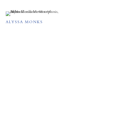
ALYSSA MONKS