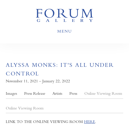
MENU
ALYSSA MONKS: IT'S ALL UNDER
CONTROL
November 11, 2021 – January 22, 2022
Images
Press Release
Artists
Press
Online Viewing Room
Online Viewing Room
LINK TO THE ONLINE VIEWING ROOM
HERE
.