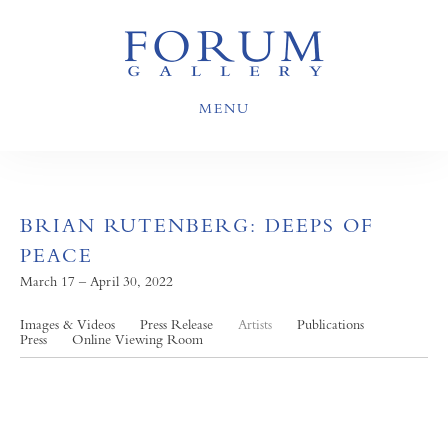
MENU
BRIAN RUTENBERG: DEEPS OF
PEACE
March 17 – April 30, 2022
Images & Videos
Press Release
Artists
Publications
Press
Online Viewing Room