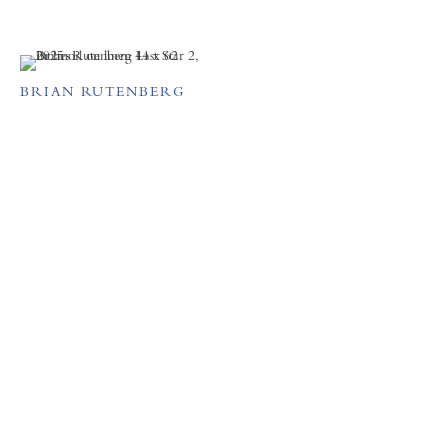
BRIAN RUTENBERG