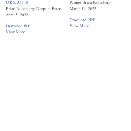
UKRAINE
Painter Brian Rutenberg
Brian Rutenberg: Deeps of Peace
March 16, 2022
April 5, 2022
Download PDF
View More
Download PDF
View More