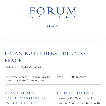
MENU
BRIAN RUTENBERG: DEEPS OF
PEACE
March 17 – April 30, 2022
Images & Videos
Press Release
Artists
Publications
Press
Online Viewing Room
ADAA & MEMBER
SUPERORGANIZERS
GALLERY INITIATIVES
Following the White-Hot Fire
IN SUPPORT OF
Inside of You: In the Studio with