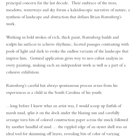
principal concern for the last decade. Their embrace of the trees,
meadows, waterways and sky forms a kaleidoscopic narrative of nature, a
synthesis of landscape and abstraction that defines Brian Rutenberg’s
work.
Working in bold strokes of rich, thick paint, Rutenberg builds and
sculpts his surfaces to achieve rhythmic, faceted passages contrasting with
pools of light and dark to evoke the endless variants of the landscape that
inspires him. Gestural application gives way to neo-cubist analysis in
every painting, making each an independent work as well as a part of a
cohesive exhibition.
Rutenberg’s careful but always spontaneous process arises from his
experiences as a child in the South Carolina of his youth:
…long before I knew what an artist was, I would scoop up fistfuls of
marsh mud, splat it on the dock under the blazing sun and carefully
arrange torn bits of colored construction paper across the muck followed
by another handful of mud … the rippled edge of an oyster shell was an
ideal tool for skimming off layers, revealing bits of color of varying