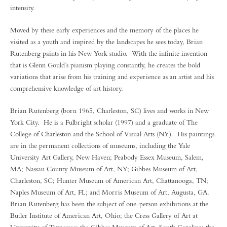
intensity.
Moved by these early experiences and the memory of the places he
visited as a youth and inspired by the landscapes he sees today, Brian
Rutenberg paints in his New York studio. With the infinite invention
that is Glenn Gould’s pianism playing constantly, he creates the bold
variations that arise from his training and experience as an artist and his
comprehensive knowledge of art history.
Brian Rutenberg (born 1965, Charleston, SC) lives and works in New
York City. He is a Fulbright scholar (1997) and a graduate of The
College of Charleston and the School of Visual Arts (NY). His paintings
are in the permanent collections of museums, including the Yale
University Art Gallery, New Haven; Peabody Essex Museum, Salem,
MA; Nassau County Museum of Art, NY; Gibbes Museum of Art,
Charleston, SC; Hunter Museum of American Art, Chattanooga, TN;
Naples Museum of Art, FL; and Morris Museum of Art, Augusta, GA.
Brian Rutenberg has been the subject of one-person exhibitions at the
Butler Institute of American Art, Ohio; the Cress Gallery of Art at