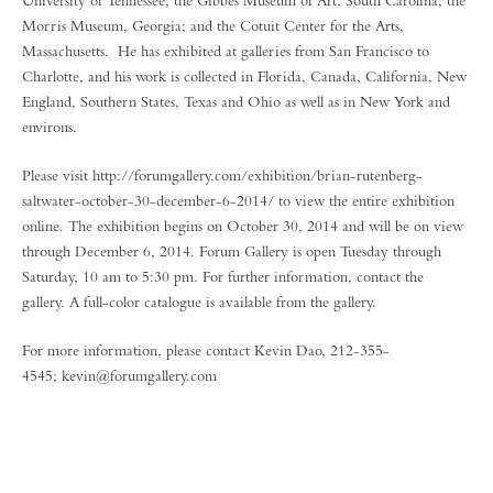
University of Tennessee; the Gibbes Museum of Art, South Carolina; the
Morris Museum, Georgia; and the Cotuit Center for the Arts,
Massachusetts. He has exhibited at galleries from San Francisco to
Charlotte, and his work is collected in Florida, Canada, California, New
England, Southern States, Texas and Ohio as well as in New York and
environs.
Please visit http://forumgallery.com/exhibition/brian-rutenberg-
saltwater-october-30-december-6-2014/ to view the entire exhibition
online. The exhibition begins on October 30, 2014 and will be on view
through December 6, 2014. Forum Gallery is open Tuesday through
Saturday, 10 am to 5:30 pm. For further information, contact the
gallery. A full-color catalogue is available from the gallery.
For more information, please contact Kevin Dao, 212-355-
4545; kevin@forumgallery.com