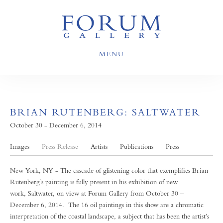
MENU
BRIAN RUTENBERG: SALTWATER
October 30 - December 6, 2014
Images
Press Release
Artists
Publications
Press
New York, NY - The cascade of glistening color that exemplifies Brian
Rutenberg’s painting is fully present in his exhibition of new
work, Saltwater, on view at Forum Gallery from October 30 –
December 6, 2014. The 16 oil paintings in this show are a chromatic
interpretation of the coastal landscape, a subject that has been the artist’s