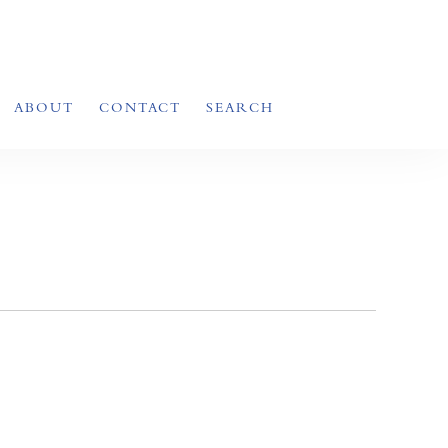
ABOUT
CONTACT
SEARCH