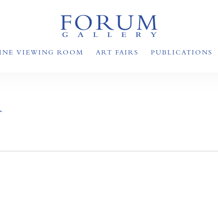
INE VIEWING ROOM
ART FAIRS
PUBLICATIONS
R