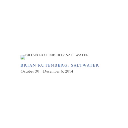
BRIAN RUTENBERG: SALTWATER
October 30 - December 6, 2014