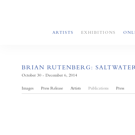
ARTISTS
EXHIBITIONS
ONL
BRIAN RUTENBERG: SALTWATE
October 30 - December 6, 2014
Images
Press Release
Artists
Publications
Press