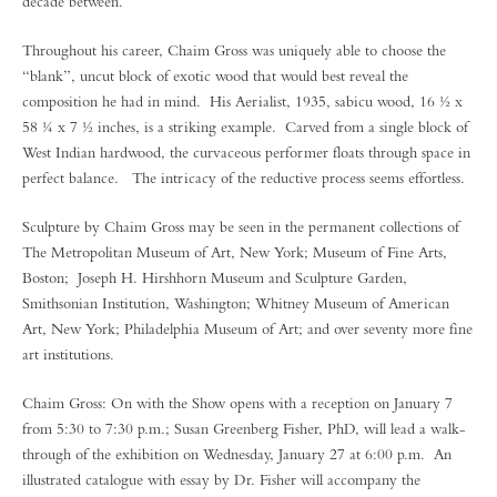
decade between.
Throughout his career, Chaim Gross was uniquely able to choose the
“blank”, uncut block of exotic wood that would best reveal the
composition he had in mind. His Aerialist, 1935, sabicu wood, 16 ½ x
58 ¼ x 7 ½ inches, is a striking example. Carved from a single block of
West Indian hardwood, the curvaceous performer floats through space in
perfect balance. The intricacy of the reductive process seems effortless.
Sculpture by Chaim Gross may be seen in the permanent collections of
The Metropolitan Museum of Art, New York; Museum of Fine Arts,
Boston; Joseph H. Hirshhorn Museum and Sculpture Garden,
Smithsonian Institution, Washington; Whitney Museum of American
Art, New York; Philadelphia Museum of Art; and over seventy more fine
art institutions.
Chaim Gross: On with the Show opens with a reception on January 7
from 5:30 to 7:30 p.m.; Susan Greenberg Fisher, PhD, will lead a walk-
through of the exhibition on Wednesday, January 27 at 6:00 p.m. An
illustrated catalogue with essay by Dr. Fisher will accompany the