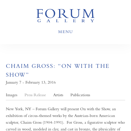
MENU
CHAIM GROSS: “ON WITH THE
SHOW”
January 7 - February 13, 2016
Images
Press Release
Artists
Publications
New York, NY – Forum Gallery will present On with the Show, an
exhibition of circus-themed works by the Austrian-born American
sculptor, Chaim Gross (1904-1991). For Gross, a figurative sculptor who
carved in wood, modeled in clay, and cast in bronze, the physicality of