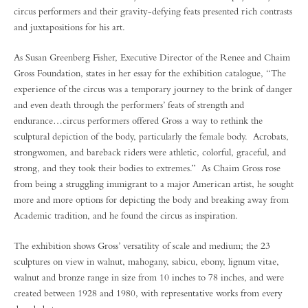
circus performers and their gravity-defying feats presented rich contrasts
and juxtapositions for his art.
As Susan Greenberg Fisher, Executive Director of the Renee and Chaim
Gross Foundation, states in her essay for the exhibition catalogue, “The
experience of the circus was a temporary journey to the brink of danger
and even death through the performers’ feats of strength and
endurance…circus performers offered Gross a way to rethink the
sculptural depiction of the body, particularly the female body. Acrobats,
strongwomen, and bareback riders were athletic, colorful, graceful, and
strong, and they took their bodies to extremes.” As Chaim Gross rose
from being a struggling immigrant to a major American artist, he sought
more and more options for depicting the body and breaking away from
Academic tradition, and he found the circus as inspiration.
The exhibition shows Gross’ versatility of scale and medium; the 23
sculptures on view in walnut, mahogany, sabicu, ebony, lignum vitae,
walnut and bronze range in size from 10 inches to 78 inches, and were
created between 1928 and 1980, with representative works from every