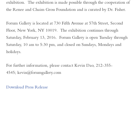
exhibition. The exhibition is made possible through the cooperation of
the Renee and Chaim Gross Foundation and is curated by Dr. Fisher.
Forum Gallery is located at 730 Fifth Avenue at 57th Street, Second
Floor, New York, NY 10019. The exhibition continues through
Saturday, February 13, 2016. Forum Gallery is open Tuesday through
Saturday, 10 am to 5:30 pm, and closed on Sundays, Mondays and
holidays.
For further information, please contact Kevin Dao, 212-355-
4545; kevin@forumgallery.com
Download Press Release