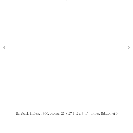
Bareback Riders, 1960, bronze, 25 x 27 1/2 x 8 1/4 inches, Edition of 6