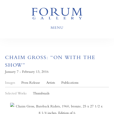
MENU
CHAIM GROSS: “ON WITH THE
SHOW”
January 7 - February 13, 2016
Images
Press Release
Artists
Publications
Selected Works
Thumbnails