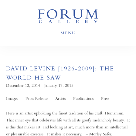
MENU
DAVID LEVINE [1926-2009]: THE
WORLD HE SAW
December 12, 2014 - January 17, 2015
Images
Press Release
Artists
Publications
Press
Here is an artist upholding the finest tradition of his craft: Humanism.
That inner eye that celebrates life with all its goofy melancholy beauty. It
is this that makes art, and looking at art, much more than an intellectual
or pleasurable exercise. It makes it necessary. – Morley Safer,