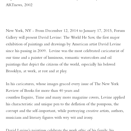
ARTnews, 2002
New York, NY - From December 12, 2014 to January 17, 2015, Forum
Gallery will present David Levine: The World He Saw, the first major
exhibition of paintings and drawings by American artist David Levine
since his passing in 2009. Levine was the most celebrated caricaturist of
our time and a painter of luminous, romantic watercolors and oil
paintings that depict the citizens of the world, especially his beloved
Brooklyn, at work, at rest and at play.
In his caricatures, whose images graced every issue of The New York
Review of Books for more than 40 years and
countless Esquire, Time and many more magazine covers, Levine applied
his characteristic and unique pen to the deflation of the pompous, the
corrupt and the self-important, while portraying creative artists, authors,
musicians and literary figures with wry wit and irony.
David Levine’s paintings celebrate the work ethic of his family, his