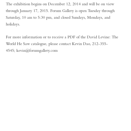
The exhibition begins on December 12, 2014 and will be on view
through January 17, 2015. Forum Gallery is open Tuesday through
Saturday, 10 am to 5:30 pm, and closed Sundays, Mondays, and
holidays.
For more information or to receive a PDF of the David Levine: The
World He Saw catalogue, please contact Kevin Dao, 212-355-
4545; kevin@forumgallery.com