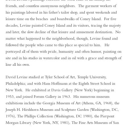
friends, and countless anonymous neighbors. The garment workers of
his paintings labored in his father’s tailor shop, and spent weekends and
leisure time on the beaches and boardwalks of Coney Island. For five
decades, Levine painted Coney Island and its visitors, tracing the majesty
and later, the slow decline of that leisure and amusement destination. No
matter what happened to the neighborhood, though, Levine found and
followed the people who came to this place so special to him. He
portrayed all of them with pride, humanity and often humor, painting on
site and in his studio in watercolor and in oil with a grace and strength of
line all his own.
David Levine studied at Tyler School of Art, Temple University,
Philadelphia; and with Hans Hoffmann at the Eighth Street School in
New York. He exhibited at Davis Gallery (New York) beginning in
1953, and joined Forum Gallery in 1963. His numerous museum
exhibitions include the Georgia Museum of Art (Athens, GA, 1968), the
Joseph H. Hirshhorn Museum and Sculpture Garden (Washington, DC,
1976), The Phillips Collection (Washington, DC 1980), the Pierpont
Morgan Library (New York, NY, 1981), The Fine Arts Museum of San