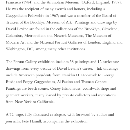
Francisco (1984) and the Ashmolean Museum (Oxford, England, 1987).
He was the recipient of many awards and honors, including a
Guggenheim Fellowship in 1967; and was a member of the Board of
Trustees of the Brooklyn Museum of Art. Paintings and drawings by
David Levine are found in the collections of the Brooklyn, Cleveland,
Columbus, Metropolitan and Newark Museums, The Museum of
Modern Art and the National Portrait Galleries of London, England and
Washington, DC, among many other institutions.
The Forum Gallery exhibition includes 38 paintings and 12 caricature
drawings from every decade of David Levine’s career. Ink drawings
include American presidents from Franklin D. Roosevelt to George
Bush; and Peggy Guggenheim, Al Pacino and Truman Capote.
Paintings are beach scenes, Coney Island rides, boardwalk shops and
garment workers, many loaned by private collectors and institutions
from New York to California.
A 72-page, fully illustrated catalogue, with foreword by author and
journalist Pete Hamill, accompanies the exhibition.