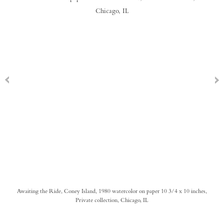
Awaiting the Ride, Coney Island, 1980 watercolor on paper 10 3/4 x 10 inches,
Private collection, Chicago, IL