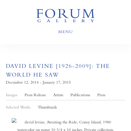
MENU
DAVID LEVINE [1926-2009]: THE
WORLD HE SAW
December 12, 2014 - January 17, 2015
Images
Press Release
Artists
Publications
Press
Selected Works
Thumbnails