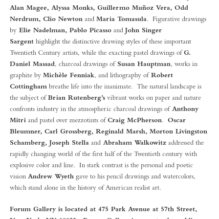
Alan Magee, Alyssa Monks, Guillermo Muñoz Vera, Odd
Nerdrum, Clio Newton
and
Maria Tomasula
. Figurative drawings
by
Elie Nadelman, Pablo Picasso
and
John Singer
Sargent
highlight the distinctive drawing styles of these important
Twentieth Century artists, while the exacting pastel drawings of
G.
Daniel Massad
, charcoal drawings of
Susan Hauptman
, works in
graphite by
Michèle Fenniak
, and lithography of
Robert
Cottingham
breathe life into the inanimate. The natural landscape is
the subject of
Brian Rutenberg’s
vibrant works on paper and nature
confronts industry in the atmospheric charcoal drawings of
Anthony
Mitri
and pastel over mezzotints of
Craig McPherson
.
Oscar
Bleumner, Carl Grossberg, Reginald Marsh, Morton Livingston
Schamberg, Joseph Stella
and
Abraham Walkowitz
addressed the
rapidly changing world of the first half of the Twentieth century with
explosive color and line. In stark contrast is the personal and poetic
vision
Andrew Wyeth
gave to his pencil drawings and watercolors,
which stand alone in the history of American realist art.
Forum Gallery is located at 475 Park Avenue at 57th Street,