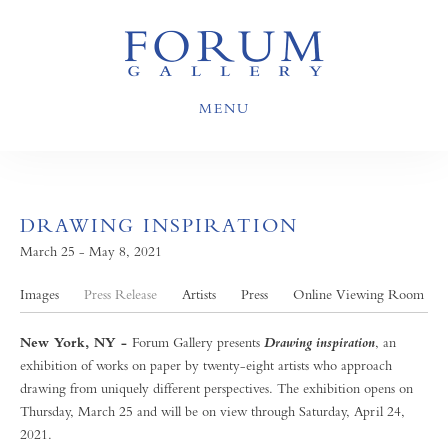
MENU
DRAWING INSPIRATION
March 25 - May 8, 2021
Images
Press Release
Artists
Press
Online Viewing Room
New York, NY -
Forum Gallery presents
, an
Drawing inspiration
exhibition of works on paper by twenty-eight artists who approach
drawing from uniquely different perspectives. The exhibition opens on
Thursday, March 25 and will be on view through Saturday, April 24,
2021.