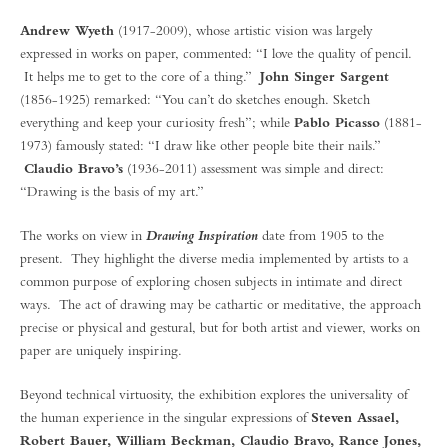
Andrew Wyeth
(1917-2009), whose artistic vision was largely
expressed in works on paper, commented: “I love the quality of pencil.
It helps me to get to the core of a thing.”
John Singer Sargent
(1856-1925) remarked: “You can’t do sketches enough. Sketch
everything and keep your curiosity fresh”; while
Pablo Picasso
(1881-
1973) famously stated: “I draw like other people bite their nails.”
Claudio Bravo’s
(1936-2011) assessment was simple and direct:
“Drawing is the basis of my art.”
The works on view in
date from 1905 to the
Drawing Inspiration
present. They highlight the diverse media implemented by artists to a
common purpose of exploring chosen subjects in intimate and direct
ways. The act of drawing may be cathartic or meditative, the approach
precise or physical and gestural, but for both artist and viewer, works on
paper are uniquely inspiring.
Beyond technical virtuosity, the exhibition explores the universality of
the human experience in the singular expressions of
Steven Assael,
Robert Bauer, William Beckman, Claudio Bravo, Rance Jones,