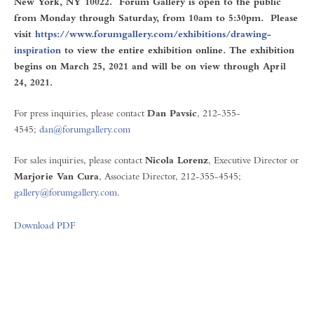
New York, NY 10022. Forum Gallery is open to the public
from Monday through Saturday, from 10am to 5:30pm. Please
visit
https://www.forumgallery.com/exhibitions/drawing-
inspiration
to view the entire exhibition online. The exhibition
begins on March 25, 2021 and will be on view through April
24, 2021.
For press inquiries, please contact
Dan Pavsic
, 212-355-
4545;
dan@forumgallery.com
For sales inquiries, please contact
Nicola Lorenz
, Executive Director or
Marjorie Van Cura
, Associate Director, 212-355-4545;
gallery@forumgallery.com
.
Download PDF