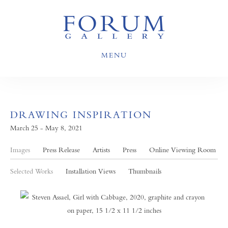
MENU
DRAWING INSPIRATION
March 25 - May 8, 2021
Images
Press Release
Artists
Press
Online Viewing Room
Selected Works
Installation Views
Thumbnails