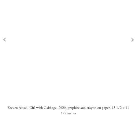
Steven Assael, Girl with Cabbage, 2020, graphite and crayon on paper, 15 1/2 x 11
1/2 inches