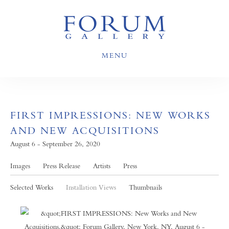
MENU
FIRST IMPRESSIONS: NEW WORKS
AND NEW ACQUISITIONS
August 6 - September 26, 2020
Images
Press Release
Artists
Press
Selected Works
Installation Views
Thumbnails