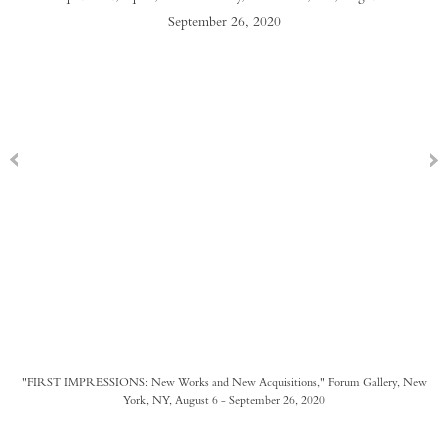
"FIRST IMPRESSIONS: New Works and New Acquisitions," Forum Gallery, New
York, NY, August 6 - September 26, 2020