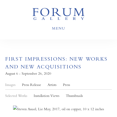
MENU
FIRST IMPRESSIONS: NEW WORKS
AND NEW ACQUISITIONS
August 6 - September 26, 2020
Images
Press Release
Artists
Press
Selected Works
Installation Views
Thumbnails