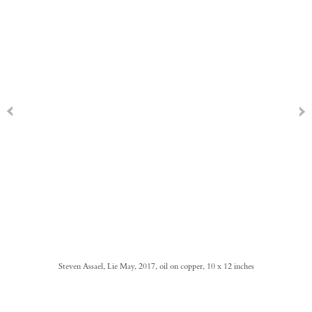
Steven Assael, Lie May, 2017, oil on copper, 10 x 12 inches