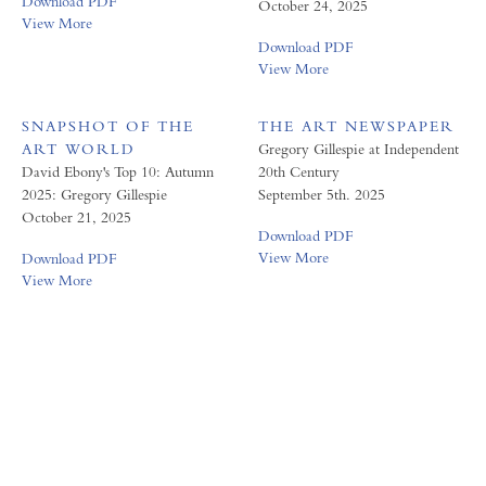
Download PDF
October 24, 2025
View More
Download PDF
View More
SNAPSHOT OF THE
THE ART NEWSPAPER
ART WORLD
Gregory Gillespie at Independent
David Ebony's Top 10: Autumn
20th Century
2025: Gregory Gillespie
September 5th. 2025
October 21, 2025
Download PDF
View More
Download PDF
View More