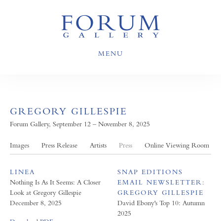
MENU
GREGORY GILLESPIE
Forum Gallery, September 12 – November 8, 2025
Images
Press Release
Artists
Press
Online Viewing Room
LINEA
SNAP EDITIONS
Nothing Is As It Seems: A Closer
EMAIL NEWSLETTER:
Look at Gregory Gillespie
GREGORY GILLESPIE
December 8, 2025
David Ebony's Top 10: Autumn
2025