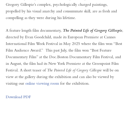
Gregory Gillespie’s complex, psychologically charged paintings,
propelled by his visual anarchy and consummate skill, are as fresh and
compelling as they were during his lifetime.
A feature length film documentary,
,
The Painted Life of Gregory Gillespie
directed by Evan Goodchild, made its European Premiere at Cannes
International Film Week Festival in May 2025 where the film won “Best
Film Audience Award.” This past July, the film won “Best Feature
Documentary Film” at the Doc.Boston Documentary Film Festival, and
in August, the film had its New York Premiere at the Greenpoint Film
Festival. A short teaser of
The Painted Life of Gregory Gillespie
will be on
view at the gallery during the exhibition and can also be viewed by
visiting our
online viewing room
for the exhibition.
Download PDF