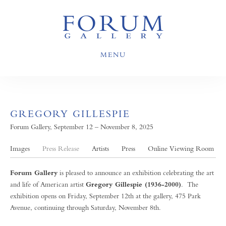
MENU
GREGORY GILLESPIE
Forum Gallery, September 12 – November 8, 2025
Images
Press Release
Artists
Press
Online Viewing Room
Forum Gallery
is pleased to announce an exhibition celebrating the art
and life of American artist
Gregory Gillespie (1936-2000)
. The
exhibition opens on Friday, September 12th at the gallery, 475 Park
Avenue, continuing through Saturday, November 8th.