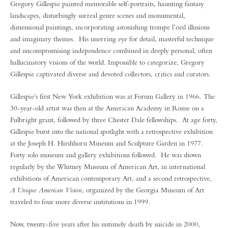
Gregory Gillespie painted memorable self-portraits, haunting fantasy
landscapes, disturbingly surreal genre scenes and monumental,
dimensional paintings, incorporating astonishing trompe l’oeil illusions
and imaginary themes. His unerring eye for detail, masterful technique
and uncompromising independence combined in deeply personal, often
hallucinatory visions of the world. Impossible to categorize, Gregory
Gillespie captivated diverse and devoted collectors, critics and curators.
Gillespie’s first New York exhibition was at Forum Gallery in 1966. The
30-year-old artist was then at the American Academy in Rome on a
Fulbright grant, followed by three Chester Dale fellowships. At age forty,
Gillespie burst into the national spotlight with a retrospective exhibition
at the Joseph H. Hirshhorn Museum and Sculpture Garden in 1977.
Forty solo museum and gallery exhibitions followed. He was shown
regularly by the Whitney Museum of American Art, in international
exhibitions of American contemporary Art, and a second retrospective,
A Unique American Vision
, organized by the Georgia Museum of Art
traveled to four more diverse institutions in 1999.
Now, twenty-five years after his untimely death by suicide in 2000,