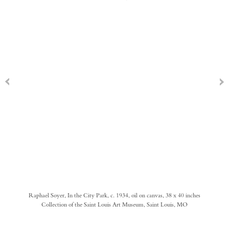
Raphael Soyer, In the City Park, c. 1934, oil on canvas, 38 x 40 inches
Collection of the Saint Louis Art Museum, Saint Louis, MO