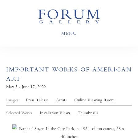
MENU
IMPORTANT WORKS OF AMERICAN
ART
May 5 - June 17, 2022
Images
Press Release
Artists
Online Viewing Room
Selected Works
Installation Views
Thumbnails