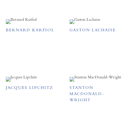
BERNARD KARFIOL
GASTON LACHAISE
JACQUES LIPCHITZ
STANTON
MACDONALD-
WRIGHT