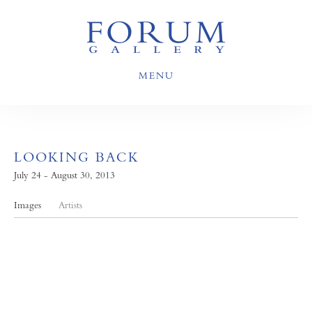
MENU
LOOKING BACK
July 24 - August 30, 2013
Images
Artists