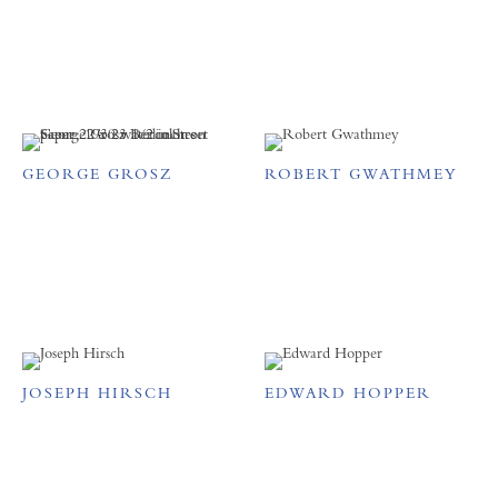
GEORGE GROSZ
ROBERT GWATHMEY
JOSEPH HIRSCH
EDWARD HOPPER