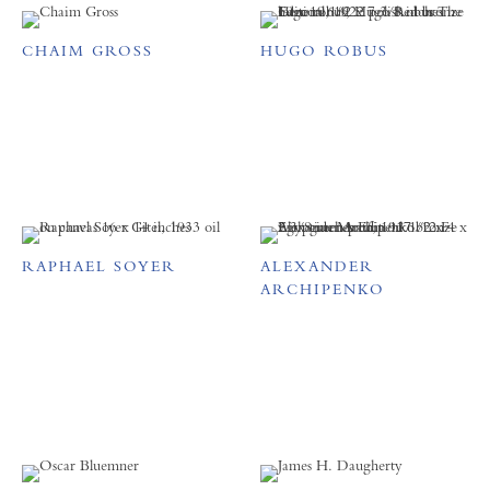
CHAIM GROSS
HUGO ROBUS
RAPHAEL SOYER
ALEXANDER
ARCHIPENKO