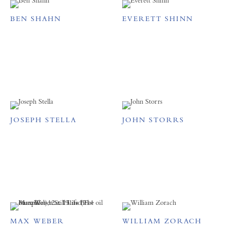
BEN SHAHN
EVERETT SHINN
JOSEPH STELLA
JOHN STORRS
MAX WEBER
WILLIAM ZORACH