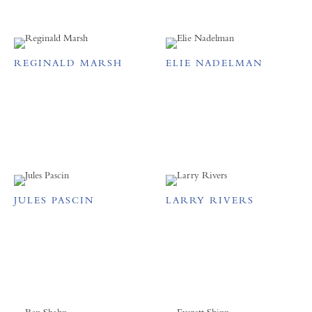
REGINALD MARSH
ELIE NADELMAN
JULES PASCIN
LARRY RIVERS