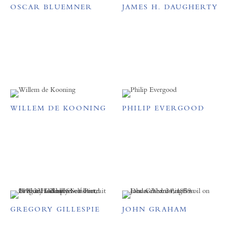
OSCAR BLUEMNER
JAMES H. DAUGHERTY
WILLEM DE KOONING
PHILIP EVERGOOD
GREGORY GILLESPIE
JOHN GRAHAM