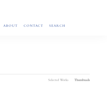
ABOUT
CONTACT
SEARCH
Selected Works
Thumbnails