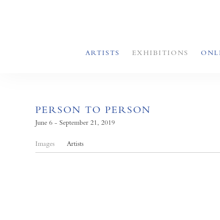
ARTISTS
EXHIBITIONS
ONL
PERSON TO PERSON
June 6 - September 21, 2019
Images
Artists