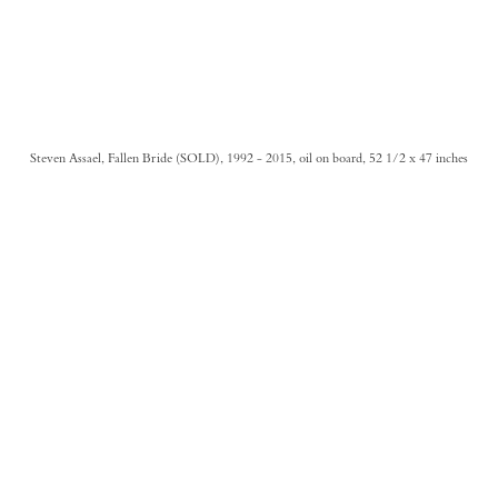
Steven Assael, Fallen Bride (SOLD), 1992 - 2015, oil on board, 52 1/2 x 47 inches