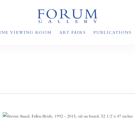
INE VIEWING ROOM
ART FAIRS
PUBLICATIONS