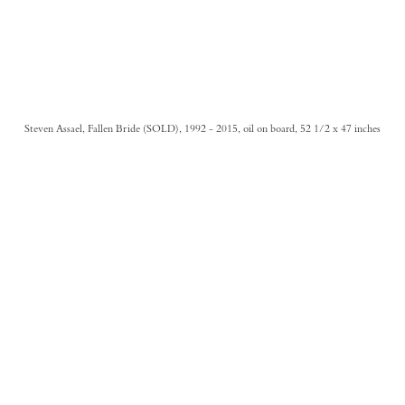
Steven Assael, Fallen Bride (SOLD), 1992 - 2015, oil on board, 52 1/2 x 47 inches