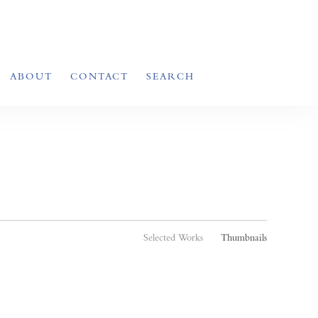
ABOUT
CONTACT
SEARCH
Selected Works
Thumbnails