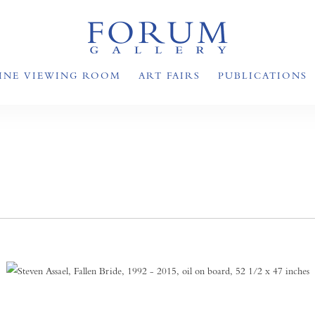
INE VIEWING ROOM
ART FAIRS
PUBLICATIONS