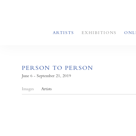
ARTISTS
EXHIBITIONS
ONL
PERSON TO PERSON
June 6 - September 21, 2019
Images
Artists