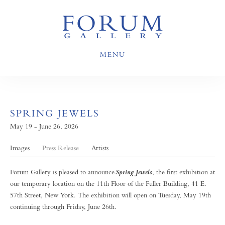
MENU
SPRING JEWELS
May 19 - June 26, 2026
Images
Press Release
Artists
Forum Gallery is pleased to announce
, the first exhibition at
Spring Jewels
our temporary location on the 11th Floor of the Fuller Building, 41 E.
57th Street, New York. The exhibition will open on Tuesday, May 19th
continuing through Friday, June 26th.