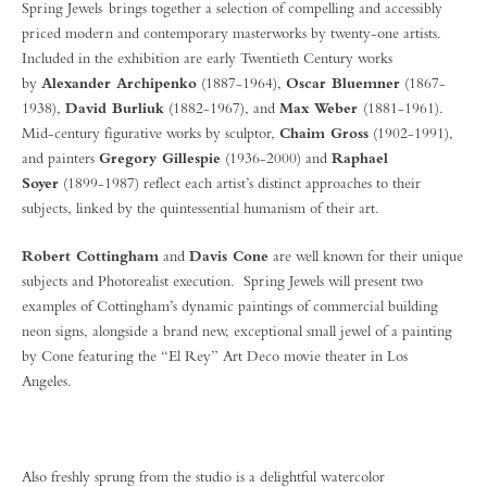
Spring Jewels brings together a selection of compelling and accessibly
priced modern and contemporary masterworks by twenty-one artists.
Included in the exhibition are early Twentieth Century works
by
Alexander Archipenko
(1887-1964),
Oscar Bluemner
(1867-
1938),
David Burliuk
(1882-1967), and
Max Weber
(1881-1961).
Mid-century figurative works by sculptor,
Chaim Gross
(1902-1991),
and painters
Gregory Gillespie
(1936-2000) and
Raphael
Soyer
(1899-1987) reflect each artist’s distinct approaches to their
subjects, linked by the quintessential humanism of their art.
Robert Cottingham
and
Davis Cone
are well known for their unique
subjects and Photorealist execution. Spring Jewels will present two
examples of Cottingham’s dynamic paintings of commercial building
neon signs, alongside a brand new, exceptional small jewel of a painting
by Cone featuring the “El Rey” Art Deco movie theater in Los
Angeles.
Also freshly sprung from the studio is a delightful watercolor