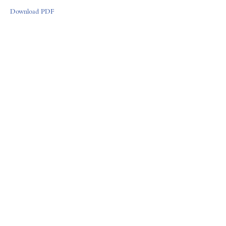
Download PDF
FORUM GALLERY
41 E. 57th Street, Suite 1103, New York, NY 10022
Tel (212) 355-4545