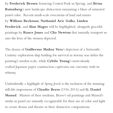
by
Frederick Brosen
featuring Central Park in Spring, and
Brian
Rutenberg
’s new landscape abstraction emanating a blaze of saturated
pastel color. Recent small-scale evocations of land and nature
by
William Beckman
,
Nathaniel Aric Galka
,
Linden
Frederick
, and
Alan Magee
will be highlighted, alongside graceful
paintings by
Rance Jones
and
Clio Newton
that instantly transport us
into the lives of the women depicted.
The drama of
Guillermo Muñoz Vera
’s depiction of a Sixteenth-
Century exploration ship battling for survival in stormy seas defies the
painting’s modest scale, while
Cybèle Young
’s meticulously
crafted Japanese paper construction captivates our curiosity with its
whimsy.
Undoubtedly a highlight of
Spring Jewels
is the inclusion of the stunning
still-life impressions of
Claudio Bravo
(1936-2011] and
G. Daniel
Massad
. Masters of their medium, Bravo’s oil paintings and Massad’s
works in pastel are instantly recognizable for their use of color and light
to create drama and theater in their distinctive compositions.