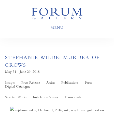
MENU
STEPHANIE WILDE: MURDER OF
CROWS
May 31 - June 29, 2018
Images
Press Release
Artists
Publications
Press
Digital Catalogue
Selected Works
Installation Views
Thumbnails