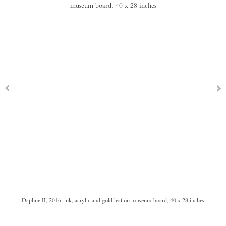
Daphne II, 2016, ink, acrylic and gold leaf on museum board, 40 x 28 inches