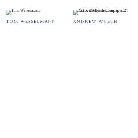
TOM WESSELMANN
ANDREW WYETH