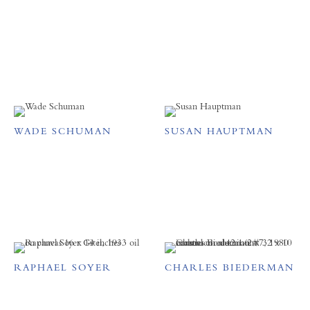
WADE SCHUMAN
SUSAN HAUPTMAN
RAPHAEL SOYER
CHARLES BIEDERMAN