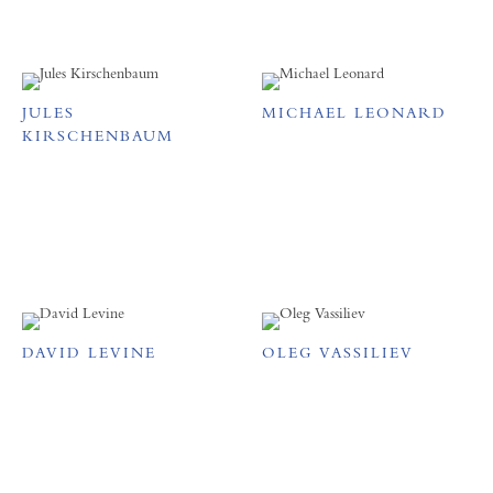
JULES
MICHAEL LEONARD
KIRSCHENBAUM
DAVID LEVINE
OLEG VASSILIEV