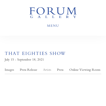
MENU
THAT EIGHTIES SHOW
July 15 - September 18, 2021
Images
Press Release
Artists
Press
Online Viewing Room