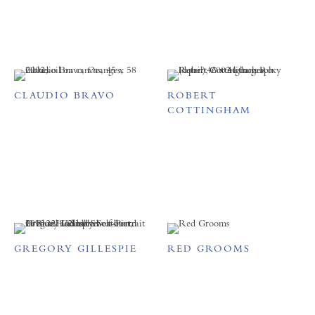
CLAUDIO BRAVO
ROBERT
COTTINGHAM
GREGORY GILLESPIE
RED GROOMS