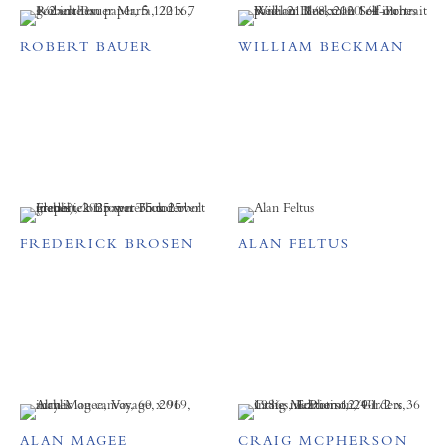
ROBERT BAUER
WILLIAM BECKMAN
FREDERICK BROSEN
ALAN FELTUS
ALAN MAGEE
CRAIG MCPHERSON