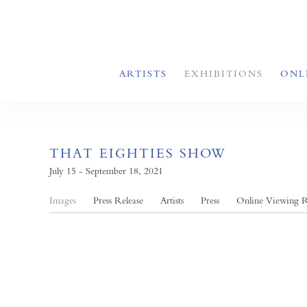
ARTISTS
EXHIBITIONS
ONL
THAT EIGHTIES SHOW
July 15 - September 18, 2021
Images
Press Release
Artists
Press
Online Viewing