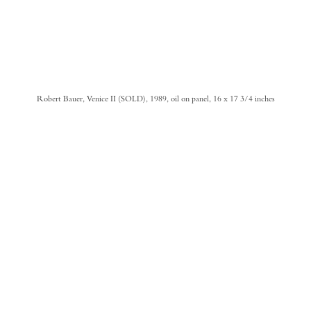
Robert Bauer, Venice II (SOLD), 1989, oil on panel, 16 x 17 3/4 inches