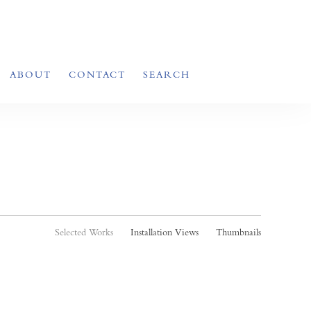
ABOUT
CONTACT
SEARCH
Selected Works
Installation Views
Thumbnails