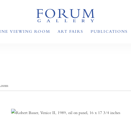
INE VIEWING ROOM
ART FAIRS
PUBLICATIONS
 Room