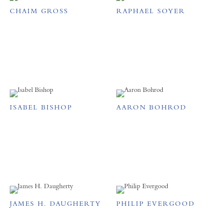
CHAIM GROSS
RAPHAEL SOYER
ISABEL BISHOP
AARON BOHROD
JAMES H. DAUGHERTY
PHILIP EVERGOOD