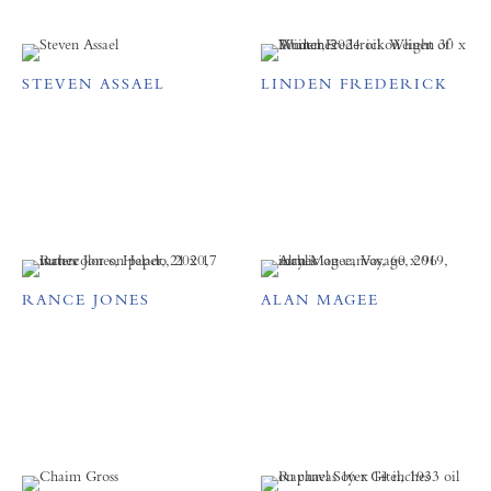
STEVEN ASSAEL
LINDEN FREDERICK
RANCE JONES
ALAN MAGEE