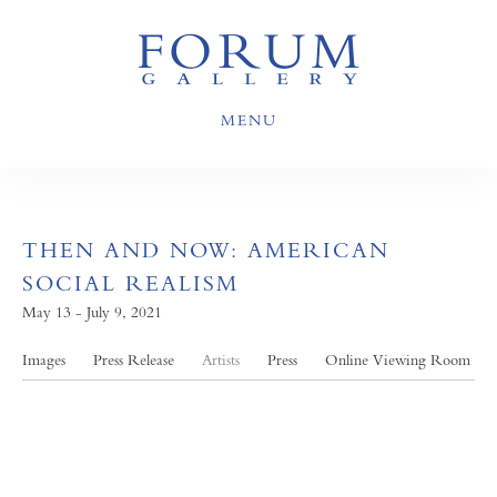
MENU
THEN AND NOW: AMERICAN
SOCIAL REALISM
May 13 - July 9, 2021
Images
Press Release
Artists
Press
Online Viewing Room