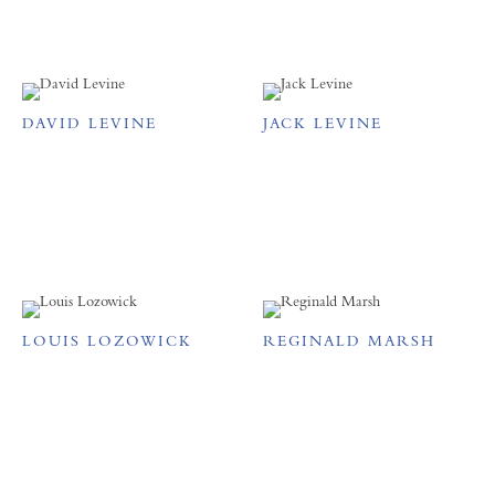
DAVID LEVINE
JACK LEVINE
LOUIS LOZOWICK
REGINALD MARSH