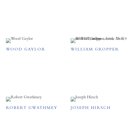
WOOD GAYLOR
WILLIAM GROPPER
ROBERT GWATHMEY
JOSEPH HIRSCH