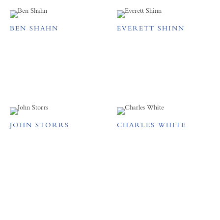
BEN SHAHN
EVERETT SHINN
JOHN STORRS
CHARLES WHITE