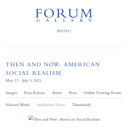
MENU
THEN AND NOW: AMERICAN
SOCIAL REALISM
May 13 - July 9, 2021
Images
Press Release
Artists
Press
Online Viewing Room
Selected Works
Installation Views
Thumbnails