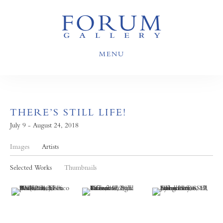
MENU
THERE’S STILL LIFE!
July 9 - August 24, 2018
Images
Artists
Selected Works
Thumbnails