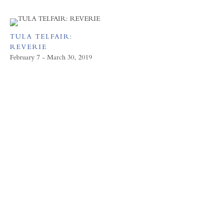
TULA TELFAIR:
REVERIE
February 7 - March 30, 2019