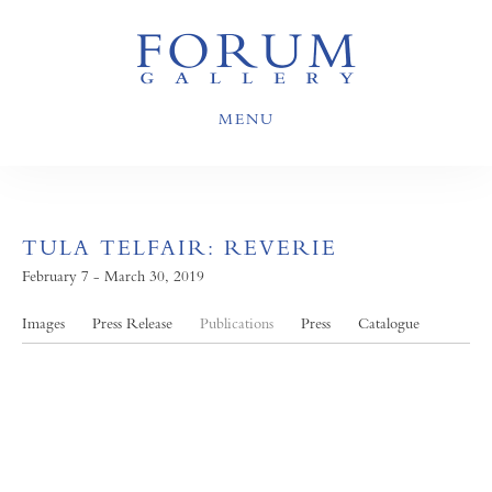
MENU
TULA TELFAIR: REVERIE
February 7 - March 30, 2019
Images
Press Release
Publications
Press
Catalogue