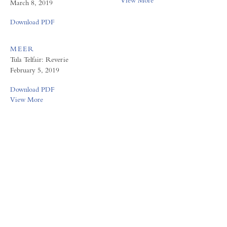
View More
March 8, 2019
Download PDF
MEER
Tula Telfair: Reverie
February 5, 2019
Download PDF
View More