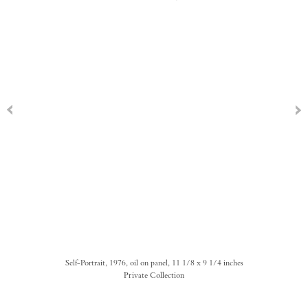
Self-Portrait, 1976, oil on panel, 11 1/8 x 9 1/4 inches
Private Collection