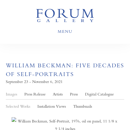
MENU
WILLIAM BECKMAN: FIVE DECADES
OF SELF-PORTRAITS
September 23 - November 6, 2021
Images
Press Release
Artists
Press
Digital Catalogue
Selected Works
Installation Views
Thumbnails