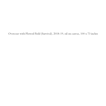
Overcoat with Plowed Field (Survival), 2018-19, oil on canvas, 100 x 73 inches