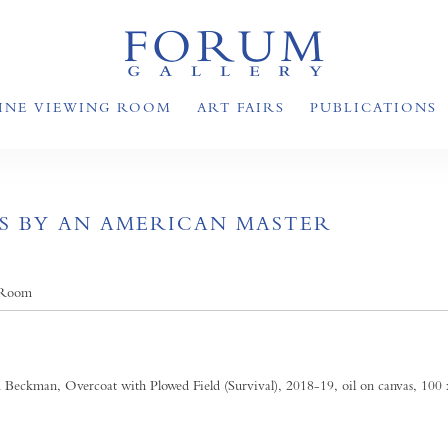
INE VIEWING ROOM
ART FAIRS
PUBLICATIONS
S BY AN AMERICAN MASTER
 Room