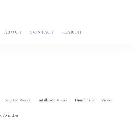
ABOUT
CONTACT
SEARCH
Selected Works
Installation Views
Thumbnails
Videos