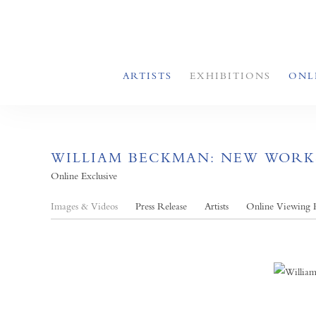
ARTISTS
EXHIBITIONS
ONL
WILLIAM BECKMAN: NEW WORK
Online Exclusive
Images & Videos
Press Release
Artists
Online Viewing