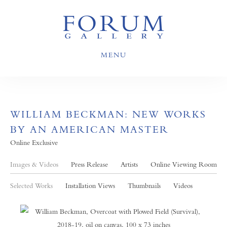
MENU
WILLIAM BECKMAN: NEW WORKS
BY AN AMERICAN MASTER
Online Exclusive
Images & Videos
Press Release
Artists
Online Viewing Room
Selected Works
Installation Views
Thumbnails
Videos