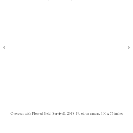
Overcoat with Plowed Field (Survival), 2018-19, oil on canvas, 100 x 73 inches