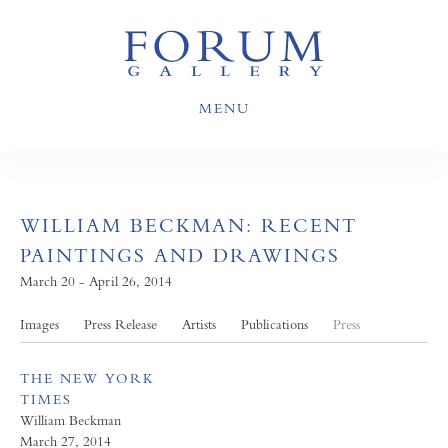
MENU
WILLIAM BECKMAN: RECENT
PAINTINGS AND DRAWINGS
March 20 - April 26, 2014
Images
Press Release
Artists
Publications
Press
THE NEW YORK
TIMES
William Beckman
March 27, 2014