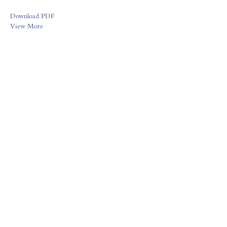
Download PDF
View More